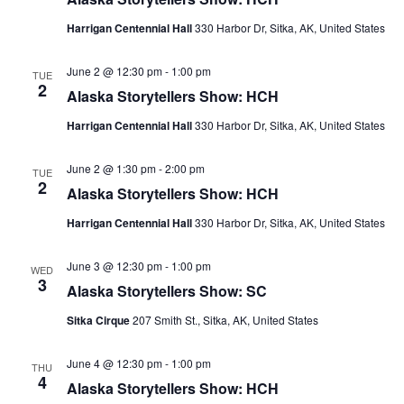
Harrigan Centennial Hall
330 Harbor Dr, Sitka, AK, United States
June 2 @ 12:30 pm
-
1:00 pm
TUE
2
Alaska Storytellers Show: HCH
Harrigan Centennial Hall
330 Harbor Dr, Sitka, AK, United States
June 2 @ 1:30 pm
-
2:00 pm
TUE
2
Alaska Storytellers Show: HCH
Harrigan Centennial Hall
330 Harbor Dr, Sitka, AK, United States
June 3 @ 12:30 pm
-
1:00 pm
WED
3
Alaska Storytellers Show: SC
Sitka Cirque
207 Smith St., Sitka, AK, United States
June 4 @ 12:30 pm
-
1:00 pm
THU
4
Alaska Storytellers Show: HCH