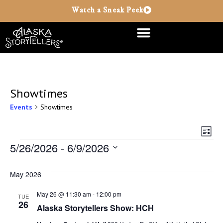
Watch a Sneak Peek
Showtimes
Events
Showtimes
Vie
Ev
List
Vi
5/26/2026
 - 
6/9/2026
Nav
Select
Na
date.
May 2026
May 26 @ 11:30 am
-
12:00 pm
TUE
26
Alaska Storytellers Show: HCH