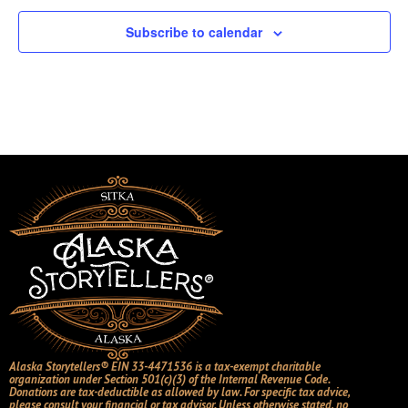
Subscribe to calendar
Alaska Storytellers® EIN 33-4471536 is a tax-exempt charitable
organization under Section 501(c)(3) of the Internal Revenue Code.
Donations are tax-deductible as allowed by law. For specific tax advice,
please consult your financial or tax advisor. Unless otherwise stated, no