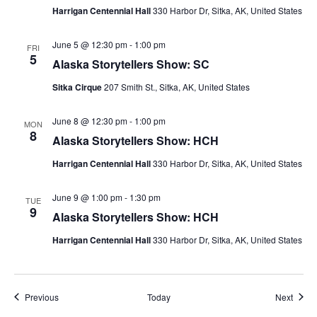
Harrigan Centennial Hall
330 Harbor Dr, Sitka, AK, United States
June 5 @ 12:30 pm
-
1:00 pm
FRI
5
Alaska Storytellers Show: SC
Sitka Cirque
207 Smith St., Sitka, AK, United States
June 8 @ 12:30 pm
-
1:00 pm
MON
8
Alaska Storytellers Show: HCH
Harrigan Centennial Hall
330 Harbor Dr, Sitka, AK, United States
June 9 @ 1:00 pm
-
1:30 pm
TUE
9
Alaska Storytellers Show: HCH
Harrigan Centennial Hall
330 Harbor Dr, Sitka, AK, United States
Events
Event
Previous
Today
Next