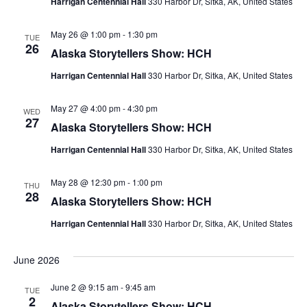
Harrigan Centennial Hall
330 Harbor Dr, Sitka, AK, United States
May 26 @ 1:00 pm
-
1:30 pm
TUE
26
Alaska Storytellers Show: HCH
Harrigan Centennial Hall
330 Harbor Dr, Sitka, AK, United States
May 27 @ 4:00 pm
-
4:30 pm
WED
27
Alaska Storytellers Show: HCH
Harrigan Centennial Hall
330 Harbor Dr, Sitka, AK, United States
May 28 @ 12:30 pm
-
1:00 pm
THU
28
Alaska Storytellers Show: HCH
Harrigan Centennial Hall
330 Harbor Dr, Sitka, AK, United States
June 2026
June 2 @ 9:15 am
-
9:45 am
TUE
2
Alaska Storytellers Show: HCH