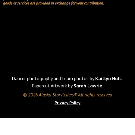
goods or services are provided in exchange for your contribution.
Dancer photography and team photos by
Kaitlyn Hull.
Papercut Artwork by
Sarah Lawrie.
© 2026 Alaska Storytellers® All rights reserved
Privacy Policy