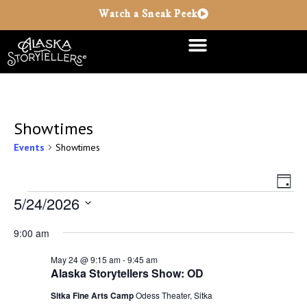
Watch a Sneak Peek
Showtimes
Events
Showtimes
Vie
Ev
Day
Vi
5/24/2026
Nav
Select
Na
date.
9:00 am
May 24 @ 9:15 am
-
9:45 am
Alaska Storytellers Show: OD
Sitka Fine Arts Camp
Odess Theater, Sitka