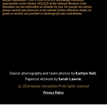
Alaska Storytellers® EIN 33-4471536 is a tax-exempt charitable
organization under Section 501(c)(3) of the Internal Revenue Code.
Donations are tax-deductible as allowed by law. For specific tax advice,
please consult your financial or tax advisor. Unless otherwise stated, no
goods or services are provided in exchange for your contribution.
Dancer photography and team photos by
Kaitlyn Hull.
Papercut Artwork by
Sarah Lawrie.
© 2026 Alaska Storytellers® All rights reserved
Privacy Policy