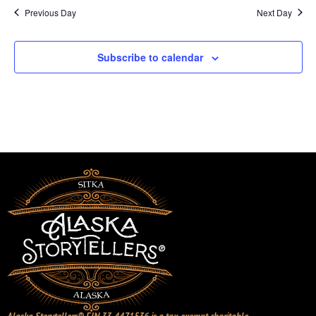
Previous Day
Next Day
Subscribe to calendar