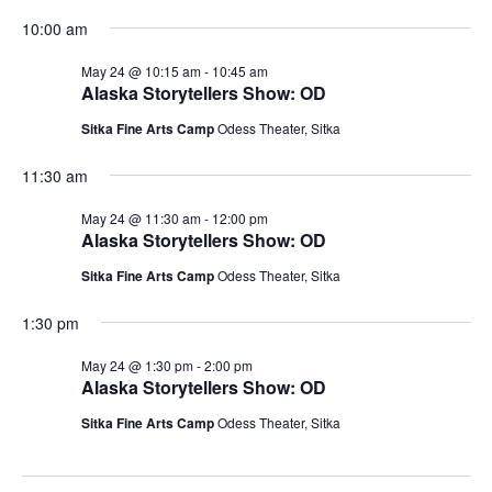
10:00 am
May 24 @ 10:15 am
-
10:45 am
Alaska Storytellers Show: OD
Sitka Fine Arts Camp
Odess Theater, Sitka
11:30 am
May 24 @ 11:30 am
-
12:00 pm
Alaska Storytellers Show: OD
Sitka Fine Arts Camp
Odess Theater, Sitka
1:30 pm
May 24 @ 1:30 pm
-
2:00 pm
Alaska Storytellers Show: OD
Sitka Fine Arts Camp
Odess Theater, Sitka