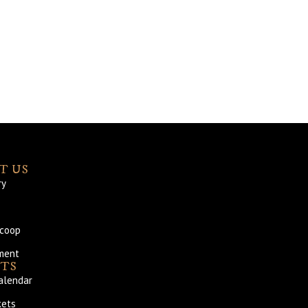
T US
ry
Scoop
ment
TS
alendar
kets