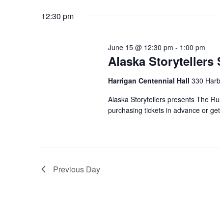
date.
12:30 pm
June 15 @ 12:30 pm
-
1:00 pm
Alaska Storyteller
Harrigan Centennial Hall
330 Harb
Alaska Storytellers presents The R
purchasing tickets in advance or ge
Previous Day