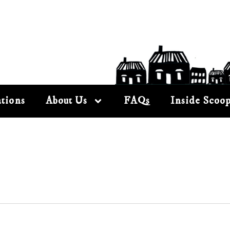
tions
About Us
FAQs
Inside Scoo