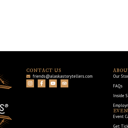
CONTACT US
ABOU
friends@alaskastorytellers.com
Our Sto
FAQs
Inside 
Employ
EVEN
Event C
Get Tic