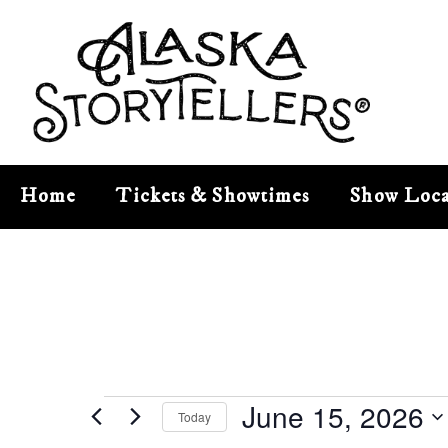
Home
Tickets & Showtimes
Show Loca
June 15, 2026
Today
Select