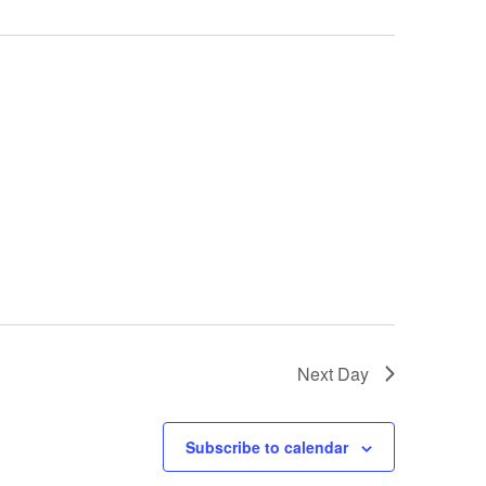
Next Day
Subscribe to calendar