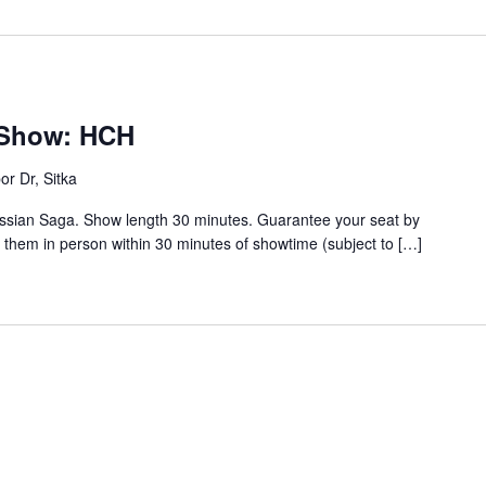
s Show: HCH
or Dr, Sitka
ussian Saga. Show length 30 minutes. Guarantee your seat by
t them in person within 30 minutes of showtime (subject to […]