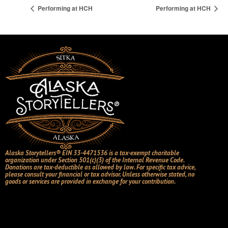
Performing at HCH
Performing at HCH
Alaska Storytellers® EIN 33-4471536 is a tax-exempt charitable
organization under Section 501(c)(3) of the Internal Revenue Code.
Donations are tax-deductible as allowed by law. For specific tax advice,
please consult your financial or tax advisor. Unless otherwise stated, no
goods or services are provided in exchange for your contribution.