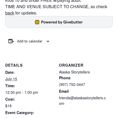
Kids 10 and under FREE w/paying adult.
TIME AND VENUE SUBJECT TO CHANGE, so check
back
for updates.
Add to calendar
DETAILS
ORGANIZER
Alaska Storytellers
Date:
Phone
July 15
(907) 752-0447
Time:
Email
12:30 pm - 1:00 pm
friends@alaskastorytellers.c
Cost:
om
$18
Event Category: