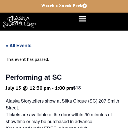
Watch a Sneak Peek
« All Events
This event has passed.
Performing at SC
$18
July 15 @ 12:30 pm
-
1:00 pm
Alaska Storytellers show at Sitka Cirque (SC) 207 Smith
Street.
Tickets are available at the door within 30 minutes of
showtime or may be purchased in advance.