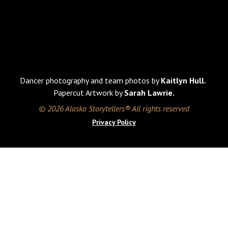
Dancer photography and team photos by
Kaitlyn Hull.
Papercut Artwork by
Sarah Lawrie.
© 2026 Alaska Storytellers® All rights reserved
Privacy Policy