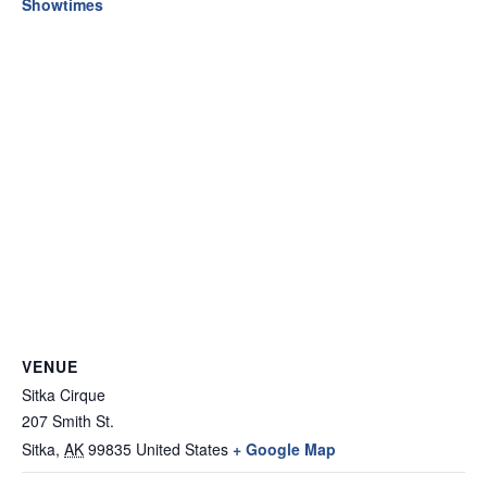
Showtimes
VENUE
Sitka Cirque
207 Smith St.
Sitka
,
AK
99835
United States
+ Google Map