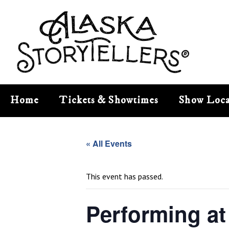
Home
Tickets & Showtimes
Show Loca
« All Events
This event has passed.
Performing at