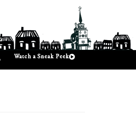
Watch a Sneak Peek
p