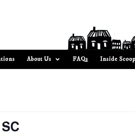
tions
About Us
FAQs
Inside Scoo
 SC