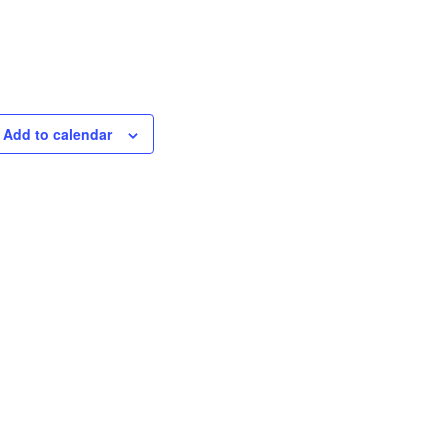
Add to calendar