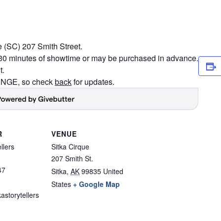
e (SC) 207 Smith Street.
n 30 minutes of showtime or may be purchased in advance.
t.
GE, so check
back
for updates.
R
VENUE
llers
Sitka Cirque
207 Smith St.
47
Sitka
,
AK
99835
United
States
+ Google Map
astorytellers