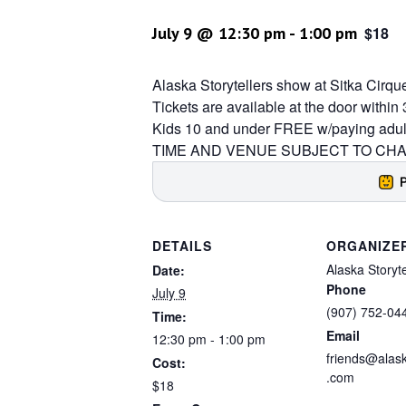
July 9 @ 12:30 pm
-
1:00 pm
$18
Alaska Storytellers show at Sitka Cirqu
Tickets are available at the door withi
Kids 10 and under FREE w/paying adul
TIME AND VENUE SUBJECT TO CHAN
DETAILS
ORGANIZE
Alaska Storyte
Date:
Phone
July 9
(907) 752-04
Time:
Email
12:30 pm - 1:00 pm
friends@alask
Cost:
.com
$18