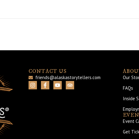
CONTACT US
ABOU
friends@alaskastorytellers.com
Our Sto
FAQs
Inside 
Employ
EVEN
Event C
Get Tic