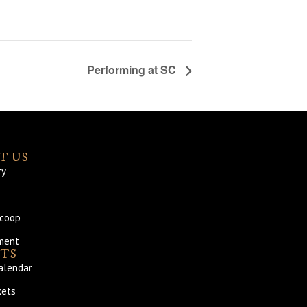
Performing at SC
T US
ry
Scoop
ment
TS
alendar
kets