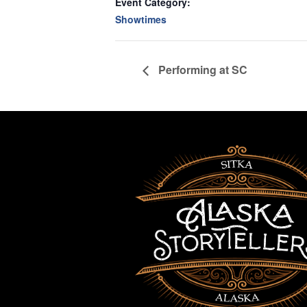
Event Category:
Showtimes
Performing at SC