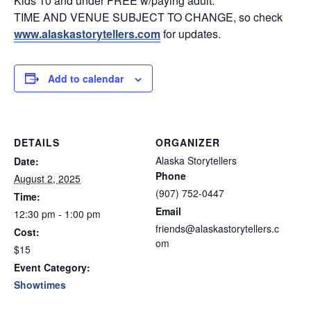
Kids 10 and under FREE w/paying adult.
TIME AND VENUE SUBJECT TO CHANGE, so check
www.alaskastorytellers.com
for updates.
Add to calendar
DETAILS
ORGANIZER
Alaska Storytellers
Date:
Phone
August 2, 2025
(907) 752-0447
Time:
Email
12:30 pm - 1:00 pm
friends@alaskastorytellers.c
Cost:
om
$15
Event Category:
Showtimes