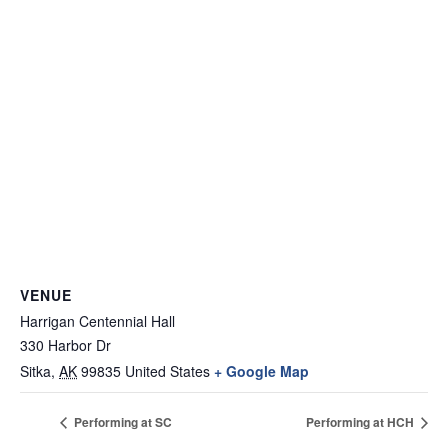
VENUE
Harrigan Centennial Hall
330 Harbor Dr
Sitka
,
AK
99835
United States
+ Google Map
Performing at SC
Performing at HCH