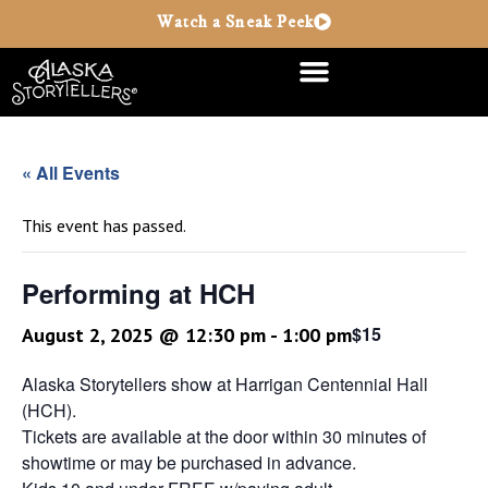
Watch a Sneak Peek
« All Events
This event has passed.
Performing at HCH
$15
August 2, 2025 @ 12:30 pm
-
1:00 pm
Alaska Storytellers show at Harrigan Centennial Hall
(HCH).
Tickets are available at the door within 30 minutes of
showtime or may be purchased in advance.