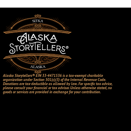
Alaska Storytellers® EIN 33-4471536 is a tax-exempt charitable
organization under Section 501(c)(3) of the Internal Revenue Code.
Donations are tax-deductible as allowed by law. For specific tax advice,
please consult your financial or tax advisor. Unless otherwise stated, no
goods or services are provided in exchange for your contribution.