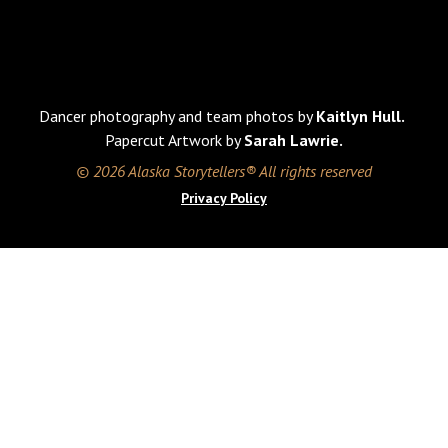
Dancer photography and team photos by
Kaitlyn Hull.
Papercut Artwork by
Sarah Lawrie.
© 2026 Alaska Storytellers® All rights reserved
Privacy Policy