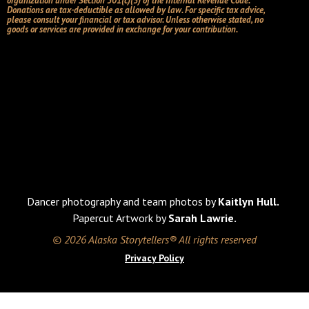
organization under Section 501(c)(3) of the Internal Revenue Code.
Donations are tax-deductible as allowed by law. For specific tax advice,
please consult your financial or tax advisor. Unless otherwise stated, no
goods or services are provided in exchange for your contribution.
Dancer photography and team photos by
Kaitlyn Hull.
Papercut Artwork by
Sarah Lawrie.
© 2026 Alaska Storytellers® All rights reserved
Privacy Policy