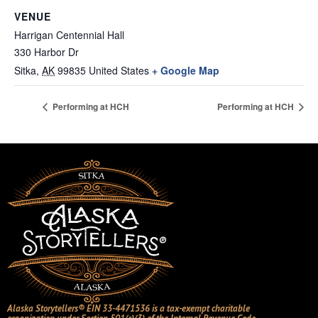
VENUE
Harrigan Centennial Hall
330 Harbor Dr
Sitka
,
AK
99835
United States
+ Google Map
Performing at HCH
Performing at HCH
Alaska Storytellers® EIN 33-4471536 is a tax-exempt charitable