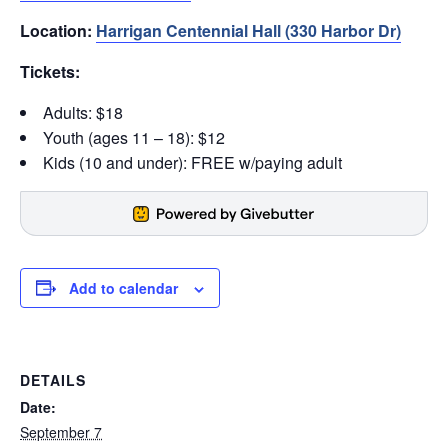
Location:
Harrigan Centennial Hall (330 Harbor Dr)
Tickets:
Adults: $18
Youth (ages 11 – 18): $12
Kids (10 and under): FREE w/paying adult
Add to calendar
DETAILS
Date:
September 7