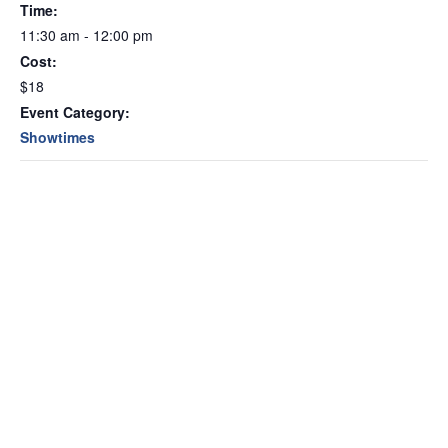
Time:
11:30 am - 12:00 pm
Cost:
$18
Event Category:
Showtimes