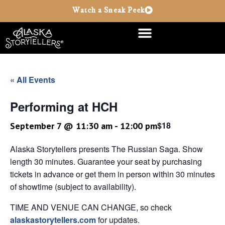
Watch a Sneak Peek
« All Events
Performing at HCH
$18
September 7 @ 11:30 am
-
12:00 pm
Alaska Storytellers presents The Russian Saga. Show
length 30 minutes. Guarantee your seat by purchasing
tickets in advance or get them in person within 30 minutes
of showtime (subject to availability).
TIME AND VENUE CAN CHANGE, so check
alaskastorytellers.com
for updates.