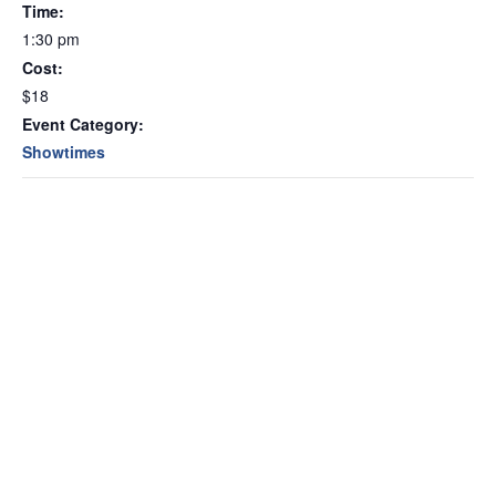
Time:
1:30 pm
Cost:
$18
Event Category:
Showtimes