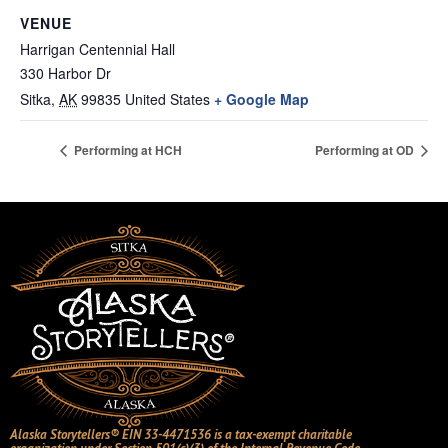
VENUE
Harrigan Centennial Hall
330 Harbor Dr
Sitka
,
AK
99835
United States
+ Google Map
Performing at HCH
Performing at OD
Alaska Storytellers® EIN 33-4471536 is a tax-exempt charitable