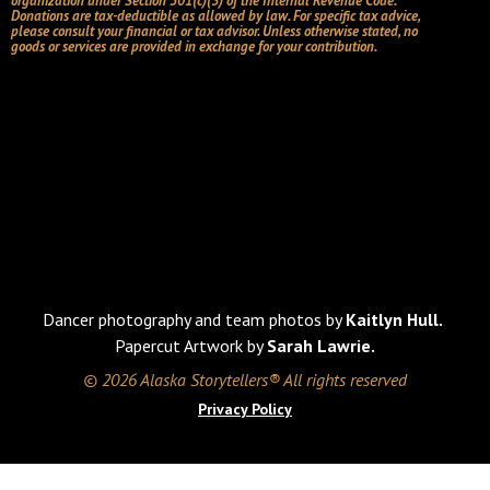
organization under Section 501(c)(3) of the Internal Revenue Code.
Donations are tax-deductible as allowed by law. For specific tax advice,
please consult your financial or tax advisor. Unless otherwise stated, no
goods or services are provided in exchange for your contribution.
Dancer photography and team photos by
Kaitlyn Hull.
Papercut Artwork by
Sarah Lawrie.
© 2026 Alaska Storytellers® All rights reserved
Privacy Policy