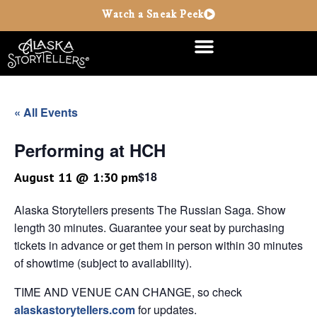
Watch a Sneak Peek
« All Events
Performing at HCH
$18
August 11 @ 1:30 pm
Alaska Storytellers presents The Russian Saga. Show
length 30 minutes. Guarantee your seat by purchasing
tickets in advance or get them in person within 30 minutes
of showtime (subject to availability).
TIME AND VENUE CAN CHANGE, so check
alaskastorytellers.com
for updates.