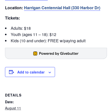
Location:
Harrigan Centennial Hall (330 Harbor Dr)
Tickets:
Adults: $18
Youth (ages 11 – 18): $12
Kids (10 and under): FREE w/paying adult
Add to calendar
DETAILS
Date:
August 11