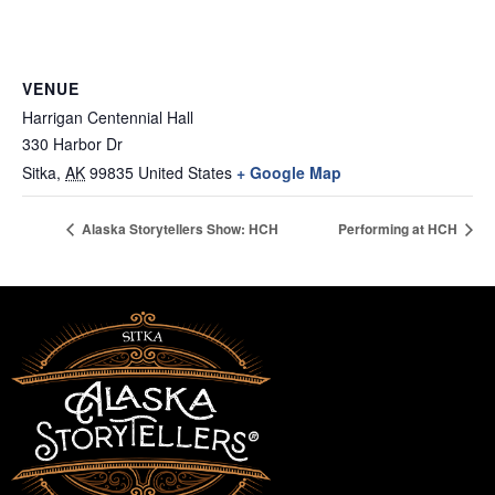
VENUE
Harrigan Centennial Hall
330 Harbor Dr
Sitka
,
AK
99835
United States
+ Google Map
Alaska Storytellers Show: HCH
Performing at HCH