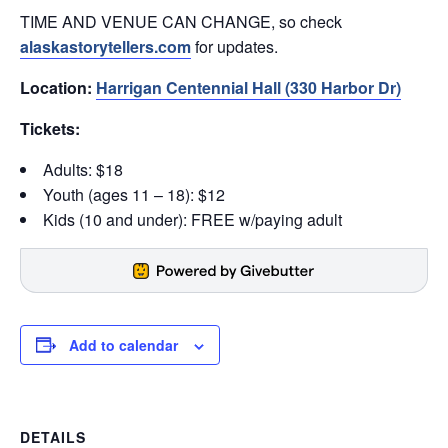
TIME AND VENUE CAN CHANGE, so check
alaskastorytellers.com
for updates.
Location:
Harrigan Centennial Hall (330 Harbor Dr)
Tickets:
Adults: $18
Youth (ages 11 – 18): $12
Kids (10 and under): FREE w/paying adult
Add to calendar
DETAILS