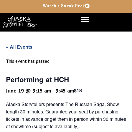
Watch a Sneak Peek
« All Events
This event has passed.
Performing at HCH
$18
June 19 @ 9:15 am
-
9:45 am
Alaska Storytellers presents The Russian Saga. Show
length 30 minutes. Guarantee your seat by purchasing
tickets in advance or get them in person within 30 minutes
of showtime (subject to availability).