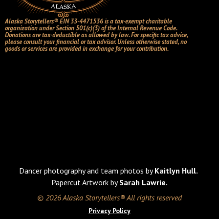
Alaska Storytellers® EIN 33-4471536 is a tax-exempt charitable
organization under Section 501(c)(3) of the Internal Revenue Code.
Donations are tax-deductible as allowed by law. For specific tax advice,
please consult your financial or tax advisor. Unless otherwise stated, no
goods or services are provided in exchange for your contribution.
Dancer photography and team photos by
Kaitlyn Hull.
Papercut Artwork by
Sarah Lawrie.
© 2026 Alaska Storytellers® All rights reserved
Privacy Policy