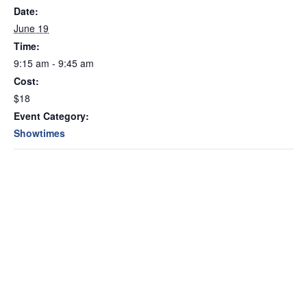
Date:
June 19
Time:
9:15 am - 9:45 am
Cost:
$18
Event Category:
Showtimes