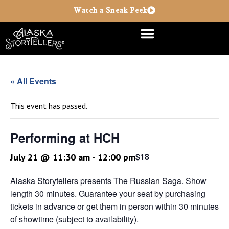
Watch a Sneak Peek
« All Events
This event has passed.
Performing at HCH
$18
July 21 @ 11:30 am
-
12:00 pm
Alaska Storytellers presents The Russian Saga. Show
length 30 minutes. Guarantee your seat by purchasing
tickets in advance or get them in person within 30 minutes
of showtime (subject to availability).