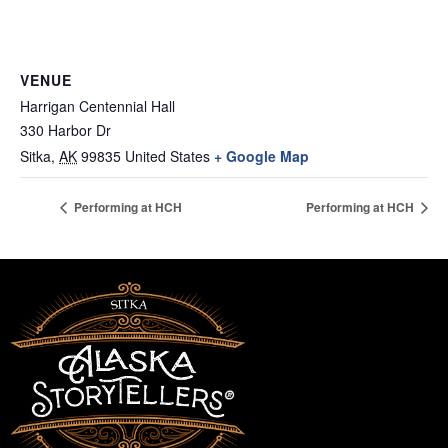
VENUE
Harrigan Centennial Hall
330 Harbor Dr
Sitka
,
AK
99835
United States
+ Google Map
Performing at HCH
Performing at HCH