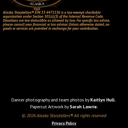
Alaska Storytellers® EIN 33-4471536 is a tax-exempt charitable
organization under Section 501(c)(3) of the Internal Revenue Code.
Donations are tax-deductible as allowed by law. For specific tax advice,
please consult your financial or tax advisor. Unless otherwise stated, no
goods or services are provided in exchange for your contribution.
Dancer photography and team photos by
Kaitlyn Hull.
Papercut Artwork by
Sarah Lawrie.
© 2026 Alaska Storytellers® All rights reserved
Privacy Policy