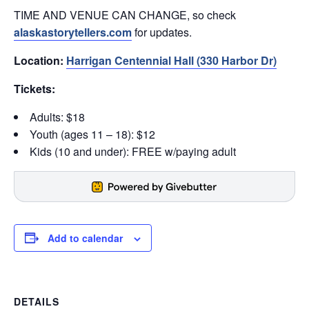
TIME AND VENUE CAN CHANGE, so check
alaskastorytellers.com
for updates.
Location:
Harrigan Centennial Hall (330 Harbor Dr)
Tickets:
Adults: $18
Youth (ages 11 – 18): $12
Kids (10 and under): FREE w/paying adult
Add to calendar
DETAILS