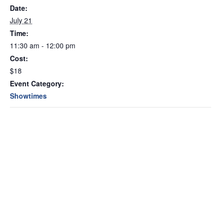
Date:
July 21
Time:
11:30 am - 12:00 pm
Cost:
$18
Event Category:
Showtimes