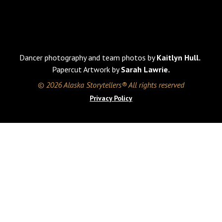
Dancer photography and team photos by
Kaitlyn Hull.
Papercut Artwork by
Sarah Lawrie.
© 2026 Alaska Storytellers® All rights reserved
Privacy Policy