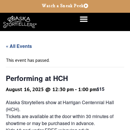
Watch a Sneak Peek
« All Events
This event has passed.
Performing at HCH
$15
August 16, 2025 @ 12:30 pm
-
1:00 pm
Alaska Storytellers show at Harrigan Centennial Hall
(HCH).
Tickets are available at the door within 30 minutes of
showtime or may be purchased in advance.