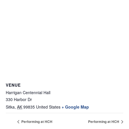
VENUE
Harrigan Centennial Hall
330 Harbor Dr
Sitka
,
AK
99835
United States
+ Google Map
Performing at HCH
Performing at HCH