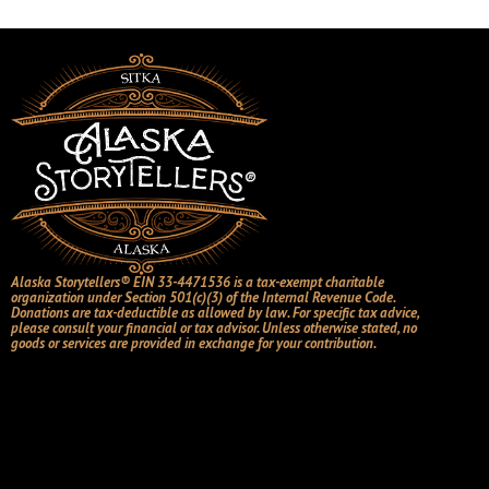
Alaska Storytellers® EIN 33-4471536 is a tax-exempt charitable
organization under Section 501(c)(3) of the Internal Revenue Code.
Donations are tax-deductible as allowed by law. For specific tax advice,
please consult your financial or tax advisor. Unless otherwise stated, no
goods or services are provided in exchange for your contribution.