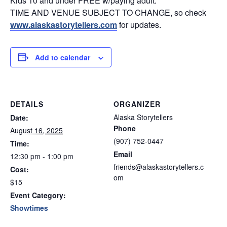
Kids 10 and under FREE w/paying adult.
TIME AND VENUE SUBJECT TO CHANGE, so check
www.alaskastorytellers.com
for updates.
Add to calendar
DETAILS
ORGANIZER
Alaska Storytellers
Date:
Phone
August 16, 2025
(907) 752-0447
Time:
Email
12:30 pm - 1:00 pm
friends@alaskastorytellers.c
Cost:
om
$15
Event Category:
Showtimes