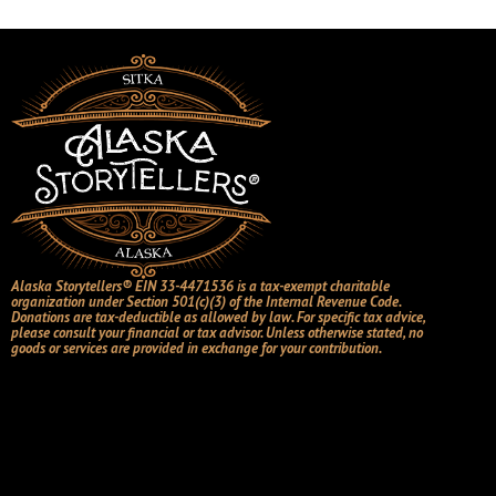
Alaska Storytellers® EIN 33-4471536 is a tax-exempt charitable
organization under Section 501(c)(3) of the Internal Revenue Code.
Donations are tax-deductible as allowed by law. For specific tax advice,
please consult your financial or tax advisor. Unless otherwise stated, no
goods or services are provided in exchange for your contribution.