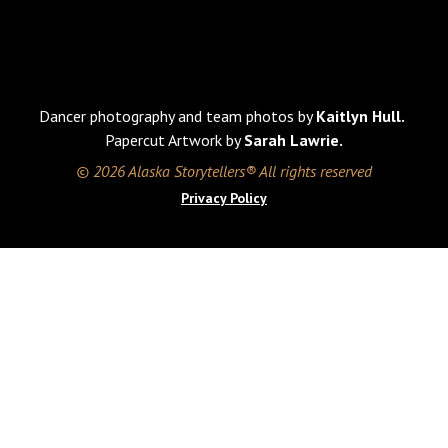
Dancer photography and team photos by
Kaitlyn Hull.
Papercut Artwork by
Sarah Lawrie.
© 2026 Alaska Storytellers® All rights reserved
Privacy Policy