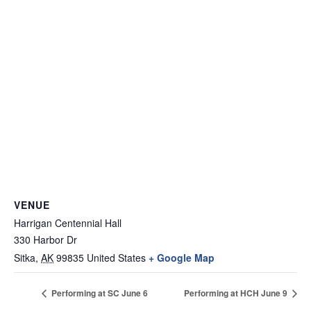
VENUE
Harrigan Centennial Hall
330 Harbor Dr
Sitka
,
AK
99835
United States
+ Google Map
Performing at SC June 6
Performing at HCH June 9