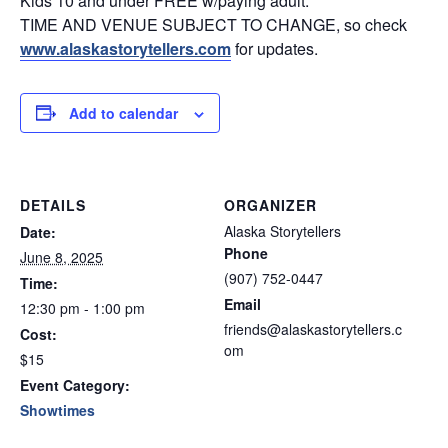
Kids 10 and under FREE w/paying adult.
TIME AND VENUE SUBJECT TO CHANGE, so check
www.alaskastorytellers.com
for updates.
Add to calendar
DETAILS
ORGANIZER
Alaska Storytellers
Date:
Phone
June 8, 2025
(907) 752-0447
Time:
Email
12:30 pm - 1:00 pm
friends@alaskastorytellers.c
Cost:
om
$15
Event Category:
Showtimes