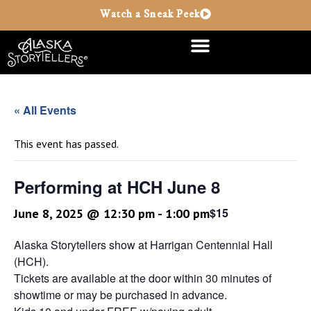
Watch a Sneak Peek
« All Events
This event has passed.
Performing at HCH June 8
$15
June 8, 2025 @ 12:30 pm
-
1:00 pm
Alaska Storytellers show at Harrigan Centennial Hall
(HCH).
Tickets are available at the door within 30 minutes of
showtime or may be purchased in advance.